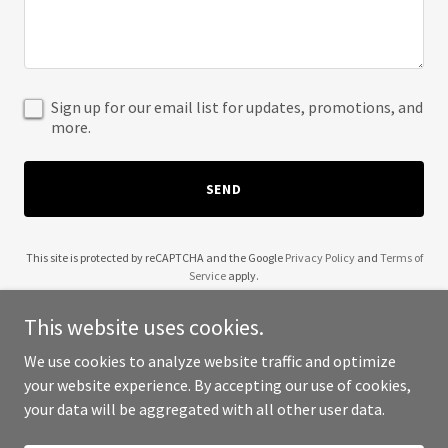
Sign up for our email list for updates, promotions, and
more.
SEND
This site is protected by reCAPTCHA and the Google
Privacy Policy
and
Terms of
Service
apply.
This website uses cookies.
We use cookies to analyze website traffic and optimize
your website experience. By accepting our use of cookies,
Copyright © 2025 Renegade Raisers - All Rights Reserved.
your data will be aggregated with all other user data.
Powered by