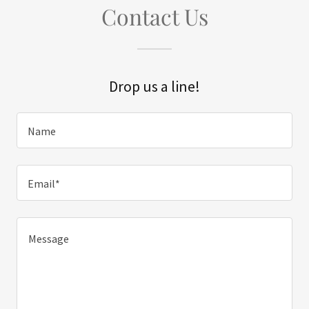
Contact Us
Drop us a line!
Name
Email*