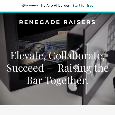
Try Airo AI Builder
|
Start for free
RENEGADE RAISERS
Elevate, Collaborate,
Succeed – Raising the
Bar Together.